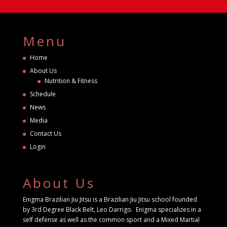
Menu
Home
About Us
Nutrition & Fitness
Schedule
News
Media
Contact Us
Login
About Us
Enigma Brazilian Jiu Jitsu is a Brazilian Jiu Jitsu school founded
by 3rd Degree Black Belt, Leo Darrigo. Enigma specializes in a
self defense as well as the common sport and a Mixed Martial