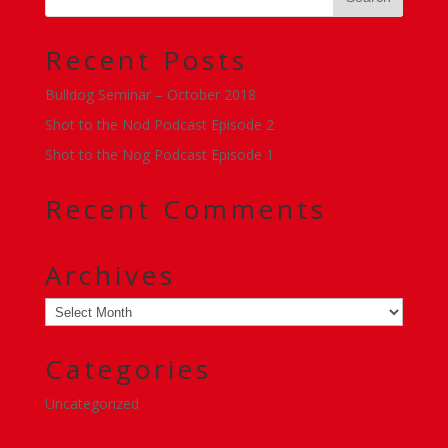
Recent Posts
Bulldog Seminar – October 2018
Shot to the Nod Podcast Episode 2
Shot to the Nog Podcast Episode 1
Recent Comments
Archives
Archives
Categories
Uncategorized