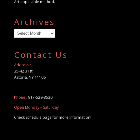
Art applicable method.
Archives
Archives
Contact Us
Address :
35-42 31st
Astoria, NY 11106
Phone :
917-529-3530
Open Monday – Saturday
Check Schedule page for more information!