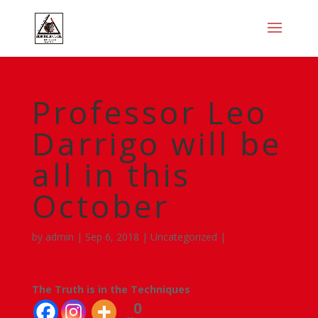
Professor Leo
Darrigo will be
all in this
October
by
admin
|
Sep 6, 2018
|
Uncategorized
|
The Truth is in the Techniques
0