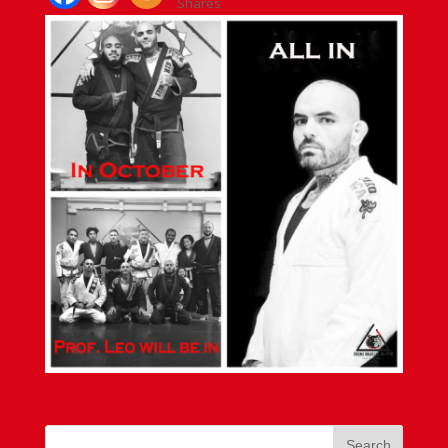
Shares