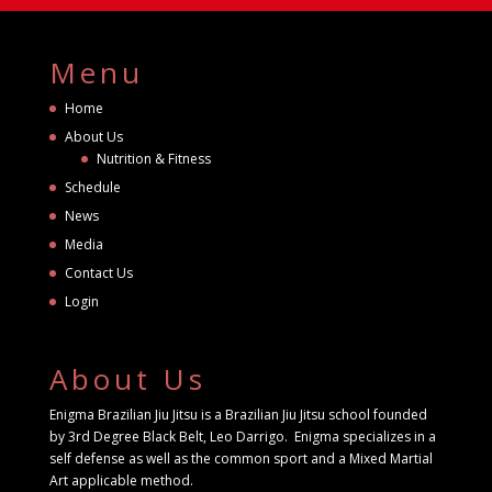
Menu
Home
About Us
Nutrition & Fitness
Schedule
News
Media
Contact Us
Login
About Us
Enigma Brazilian Jiu Jitsu is a Brazilian Jiu Jitsu school founded
by 3rd Degree Black Belt, Leo Darrigo. Enigma specializes in a
self defense as well as the common sport and a Mixed Martial
Art applicable method.