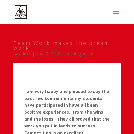
Team Work makes the dream
work
by
admin
|
Apr 17, 2018
|
Uncategorized
I am very happy and pleased to say the
past few tournaments my students
have participated in have all been
positive experiences. From the wins
and the loses. They all proved that the
work you put in leads to success.
Competition is an excellent