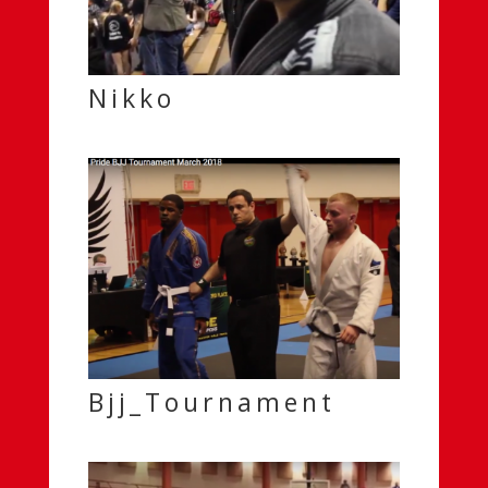
Nikko
Bjj_Tournament