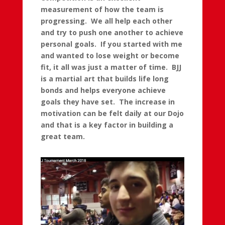
measurement of how the team is
progressing. We all help each other
and try to push one another to achieve
personal goals. If you started with me
and wanted to lose weight or become
fit, it all was just a matter of time. BJJ
is a martial art that builds life long
bonds and helps everyone achieve
goals they have set. The increase in
motivation can be felt daily at our Dojo
and that is a key factor in building a
great team.