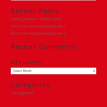
Recent Posts
Bulldog Seminar – October 2018
Shot to the Nod Podcast Episode 2
Shot to the Nog Podcast Episode 1
Recent Comments
Archives
Archives
Categories
Uncategorized