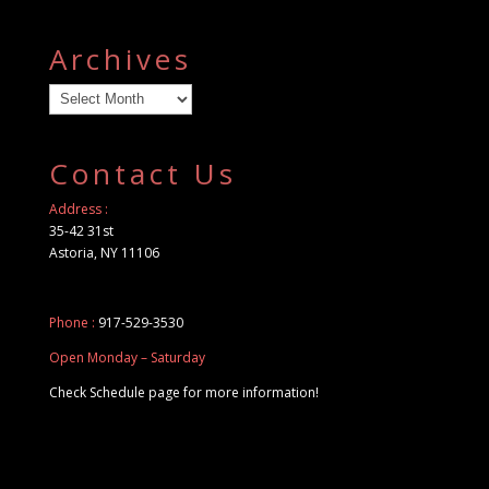
Archives
Archives
Contact Us
Address :
35-42 31st
Astoria, NY 11106
Phone :
917-529-3530
Open Monday – Saturday
Check Schedule page for more information!